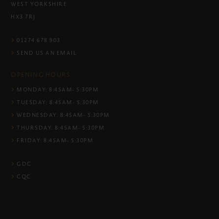
WEST YORKSHIRE
HX3 7RJ
01274 678 903
SEND US AN EMAIL
OPENING HOURS
MONDAY: 8:45AM- 5:30PM
TUESDAY: 8:45AM- 5:30PM
WEDNESDAY: 8:45AM- 5:30PM
THURSDAY: 8:45AM- 5:30PM
FRIDAY: 8:45AM- 5:30PM
GDC
CQC