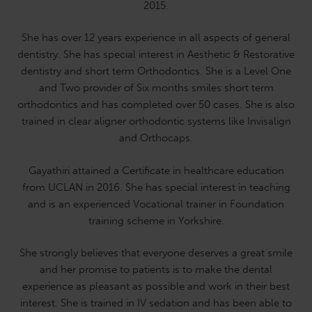
2015.
She has over 12 years experience in all aspects of general
dentistry. She has special interest in Aesthetic & Restorative
dentistry and short term Orthodontics. She is a Level One
and Two provider of Six months smiles short term
orthodontics and has completed over 50 cases. She is also
trained in clear aligner orthodontic systems like Invisalign
and Orthocaps.
Gayathiri attained a Certificate in healthcare education
from UCLAN in 2016. She has special interest in teaching
and is an experienced Vocational trainer in Foundation
training scheme in Yorkshire.
She strongly believes that everyone deserves a great smile
and her promise to patients is to make the dental
experience as pleasant as possible and work in their best
interest. She is trained in IV sedation and has been able to