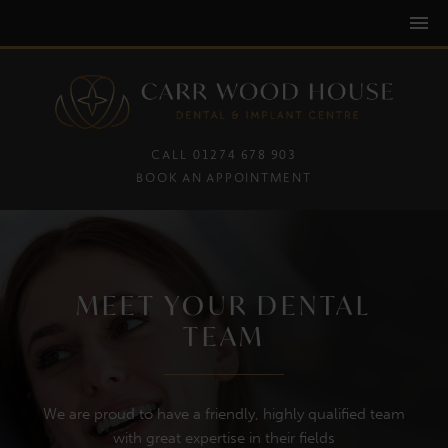
CALL 01274 678 903
BOOK AN APPOINTMENT
MEET YOUR DENTAL
TEAM
We are proud to have a friendly, highly qualified team
with great expertise in their fields