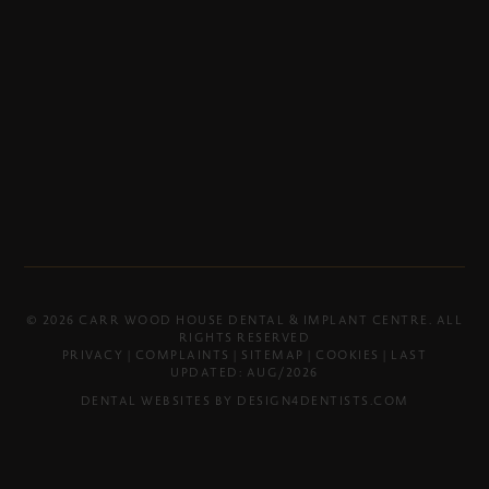
© 2026 CARR WOOD HOUSE DENTAL & IMPLANT CENTRE. ALL
RIGHTS RESERVED
PRIVACY
|
COMPLAINTS
|
SITEMAP
|
COOKIES
| LAST
UPDATED: AUG/2026
DENTAL WEBSITES BY
DESIGN4DENTISTS.COM