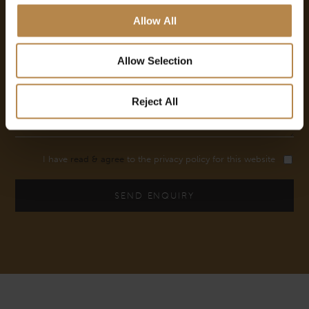
Allow All
Allow Selection
Reject All
I have
read & agree
to the privacy policy for this website
SEND ENQUIRY