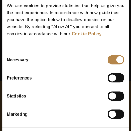
Our team has access to the latest technology and
We use cookies to provide statistics that help us give you
materials
the best experience. In accordance with new guidelines
you have the option below to disallow cookies on our
website. By selecting "Allow All" you consent to all
We offer up-to-the-minute treatments
cookies in accordance with our
Cookie Policy.
Our practice is safe, clean and sterilised
Consent
Necessary
Selection
Preferences
Statistics
MAKE AN ENQUIRY
Marketing