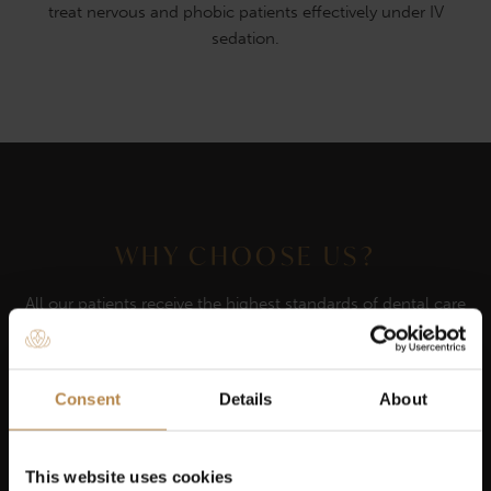
treat nervous and phobic patients effectively under IV
sedation.
WHY CHOOSE US?
All our patients receive the highest standards of dental care
Our dentists are highly qualified & experienced
Consent
Details
About
We believe in putting our patients first
This website uses cookies