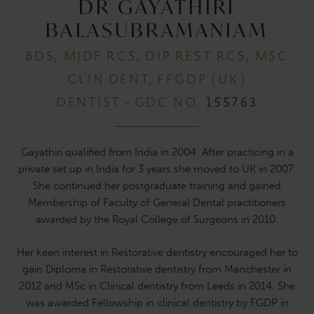
DR GAYATHIRI
BALASUBRAMANIAM
BDS, MJDF RCS, DIP REST RCS, MSC
CLIN DENT, FFGDP (UK)
DENTIST - GDC NO.
155763
Gayathiri qualified from India in 2004. After practicing in a
private set up in India for 3 years she moved to UK in 2007.
She continued her postgraduate training and gained
Membership of Faculty of General Dental practitioners
awarded by the Royal College of Surgeons in 2010.
Her keen interest in Restorative dentistry encouraged her to
gain Diploma in Restorative dentistry from Manchester in
2012 and MSc in Clinical dentistry from Leeds in 2014. She
was awarded Fellowship in clinical dentistry by FGDP in