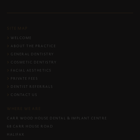
SITE MAP
WELCOME
ABOUT THE PRACTICE
GENERAL DENTISTRY
COSMETIC DENTISTRY
FACIAL AESTHETICS
PRIVATE FEES
DENTIST REFERRALS
CONTACT US
WHERE WE ARE
CARR WOOD HOUSE DENTAL & IMPLANT CENTRE
68 CARR HOUSE ROAD
HALIFAX